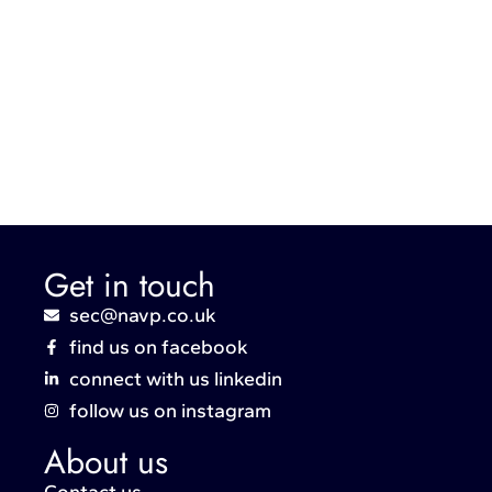
Get in touch
sec@navp.co.uk
find us on facebook
connect with us linkedin
follow us on instagram
About us
Contact us