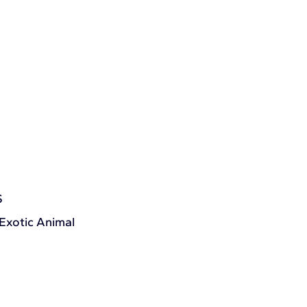
S
 Exotic Animal