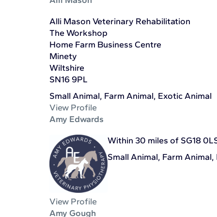
Alli Mason Veterinary Rehabilitation
The Workshop
Home Farm Business Centre
Minety
Wiltshire
SN16 9PL
Small Animal, Farm Animal, Exotic Animal
View Profile
Amy Edwards
Within 30 miles of SG18 0L
Small Animal, Farm Animal,
View Profile
Amy Gough