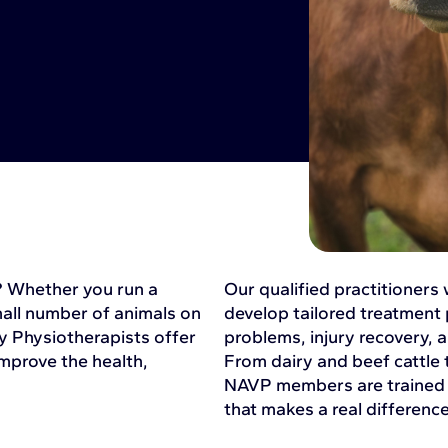
k? Whether you run a
Our qualified practitioners
mall number of animals on
develop tailored treatment 
y Physiotherapists offer
problems, injury recovery,
mprove the health,
From dairy and beef cattle 
NAVP members are trained t
that makes a real difference