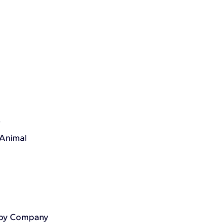
)
 Animal
apy Company