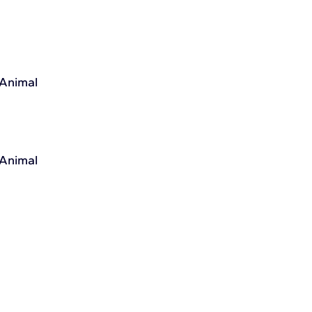
 Animal
 Animal