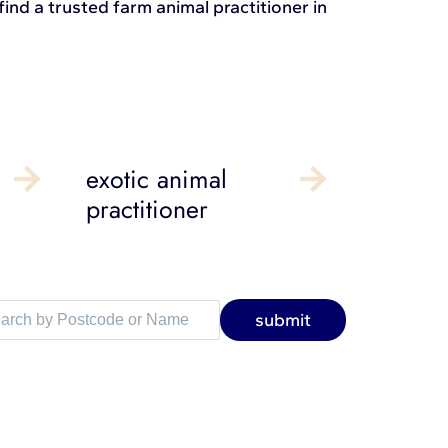
ind a trusted farm animal practitioner in
exotic animal
practitioner