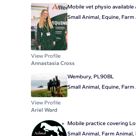
Mobile vet physio available 
Small Animal, Equine, Farm
View Profile
Annastasia Cross
Wembury, PL90BL
Small Animal, Equine, Farm
View Profile
Ariel Ward
Mobile practice covering L
Small Animal, Farm Animal,