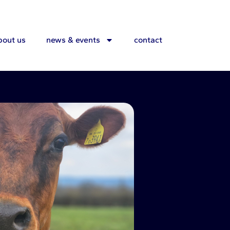
bout us
news & events
contact