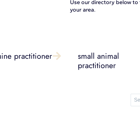
Use our directory below to f
your area.
ine practitioner
small animal
practitioner