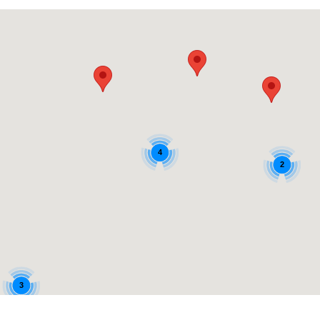
4
2
3