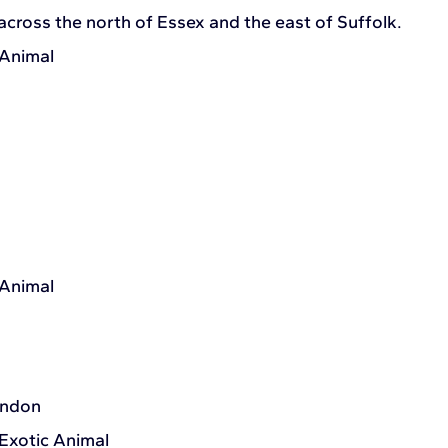
across the north of Essex and the east of Suffolk.
 Animal
 Animal
ondon
 Exotic Animal