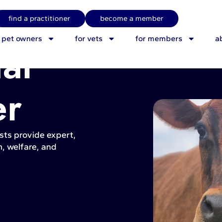
find a practitioner
become a member
r pet owners
for vets
for members
a
al
er
sts provide expert,
, welfare, and