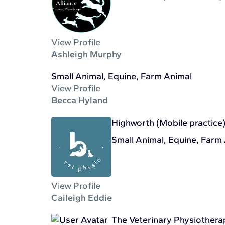
View Profile
Ashleigh Murphy
Small Animal, Equine, Farm Animal
View Profile
Becca Hyland
Highworth (Mobile practice
Small Animal, Equine, Farm
View Profile
Caileigh Eddie
The Veterinary Physiother