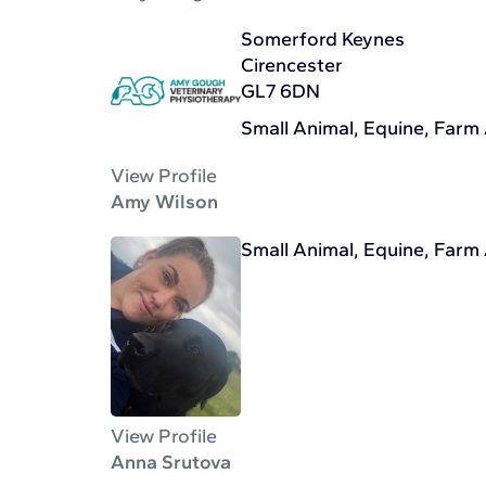
Somerford Keynes
Cirencester
GL7 6DN
Small Animal, Equine, Farm
View Profile
Amy Wilson
Small Animal, Equine, Farm
View Profile
Anna Srutova