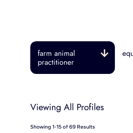
farm animal
equ
practitioner
Viewing All Profiles
Showing 1-15 of 69 Results