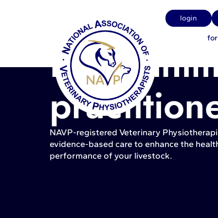
login
fo
Farm anim
practition
NAVP-registered Veterinary Physiotherapi
evidence-based care to enhance the health
performance of your livestock.