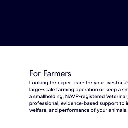
For Farmers
Looking for expert care for your livestoc
large-scale farming operation or keep a s
a smallholding, NAVP-registered Veterinar
professional, evidence-based support to i
welfare, and performance of your animals.