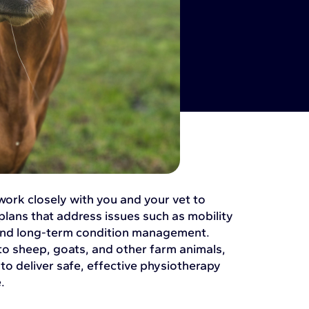
 work closely with you and your vet to
plans that address issues such as mobility
 and long-term condition management.
to sheep, goats, and other farm animals,
o deliver safe, effective physiotherapy
.