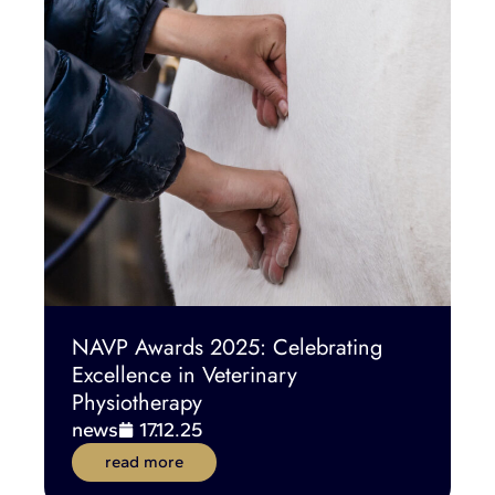
NAVP Awards 2025: Celebrating
Excellence in Veterinary
Physiotherapy
news
17.12.25
read more