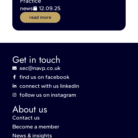
Practice
news
12.09.25
read more
Get in touch
sec@navp.co.uk
find us on facebook
connect with us linkedin
follow us on instagram
About us
Contact us
Become a member
News & insights