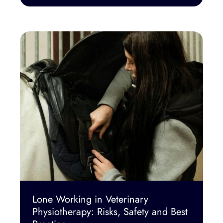
Lone Working in Veterinary
Physiotherapy: Risks, Safety and Best