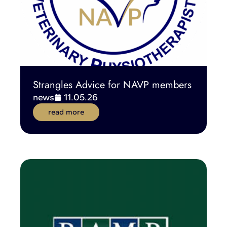
Strangles Advice for NAVP members
news
11.05.26
read more