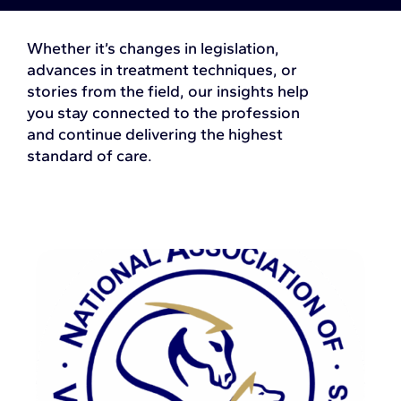
Whether it’s changes in legislation,
advances in treatment techniques, or
stories from the field, our insights help
you stay connected to the profession
and continue delivering the highest
standard of care.