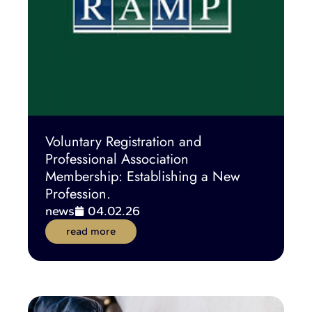
Voluntary Registration and
Professional Association
Membership: Establishing a New
Profession.
news
04.02.26
read more