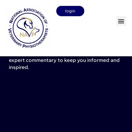
login
News & insights
Stay up to date with the latest developments in
veterinary physiotherapy. Here you will find the
latest
profession
news, research updates, and
expert commentary to keep you informed and
inspired.