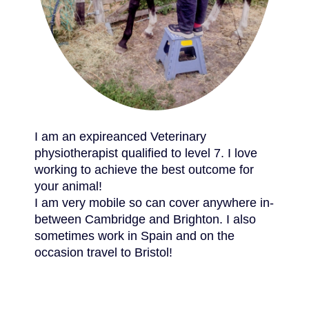
I am an expireanced Veterinary
physiotherapist qualified to level 7. I love
working to achieve the best outcome for
your animal!
I am very mobile so can cover anywhere in-
between Cambridge and Brighton. I also
sometimes work in Spain and on the
occasion travel to Bristol!