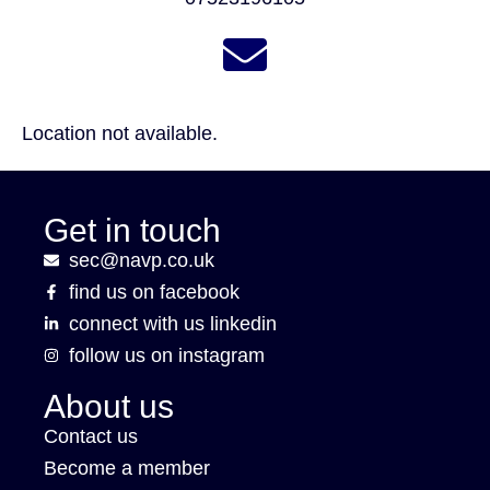
Location not available.
Get in touch
sec@navp.co.uk
find us on facebook
connect with us linkedin
follow us on instagram
About us
Contact us
Become a member