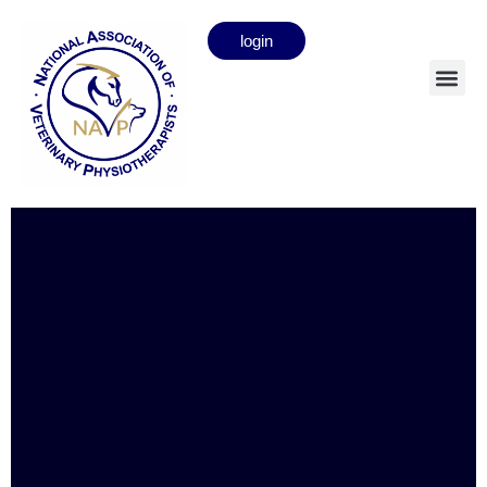
login
Olive Gillespie
Full member