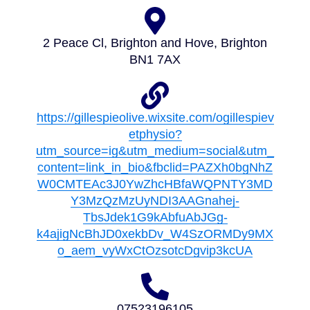
2 Peace Cl, Brighton and Hove, Brighton
BN1 7AX
https://gillespieolive.wixsite.com/ogillespiev
etphysio?
utm_source=ig&utm_medium=social&utm_
content=link_in_bio&fbclid=PAZXh0bgNhZ
W0CMTEAc3J0YwZhcHBfaWQPNTY3MD
Y3MzQzMzUyNDI3AAGnahej-
TbsJdek1G9kAbfuAbJGg-
k4ajigNcBhJD0xekbDv_W4SzORMDy9MX
o_aem_vyWxCtOzsotcDgvip3kcUA
07523196105