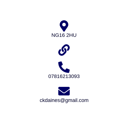
NG16 2HU
07816213093
ckdaines@gmail.com