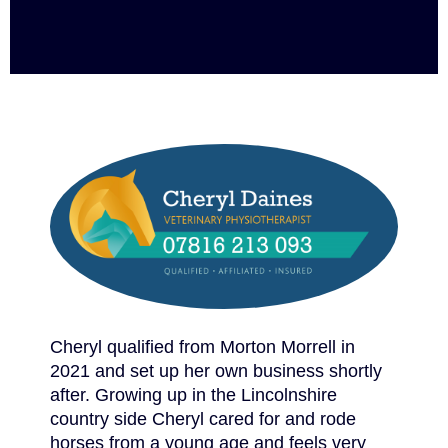
Cheryl qualified from Morton Morrell in
2021 and set up her own business shortly
after. Growing up in the Lincolnshire
country side Cheryl cared for and rode
horses from a young age and feels very