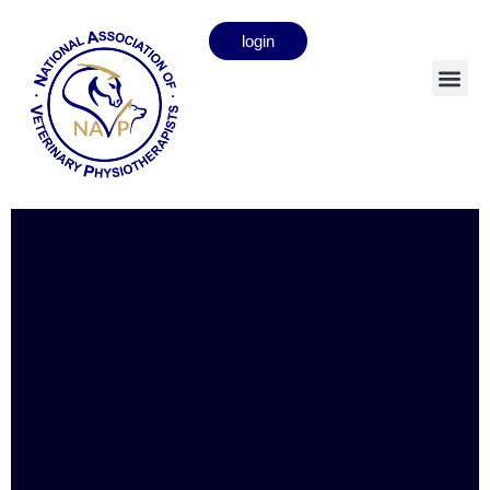
login
Cheryl Daines
Full member