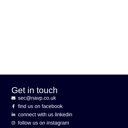
Get in touch
sec@navp.co.uk
find us on facebook
connect with us linkedin
follow us on instagram