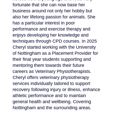
fortunate that she can now base her
business around not only her hobby but
also her lifelong passion for animals. She
has a particular interest in poor
performance and exercise therapy and
enjoys developing her knowledge and
techniques through CPD courses. In 2025
Cheryl started working with the University
of Nottingham as a Placement Provider for
their final year students supporting and
mentoring them towards their future
careers as Veterinary Physiotherapists.
Cheryl offers veterinary physiotherapy
services individually tailored to support
recovery following injury or illness, enhance
athletic performance and to maintain
general health and wellbeing. Covering
Nottingham and the surrounding areas.