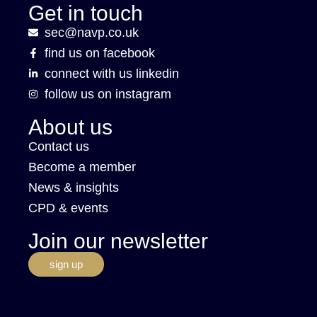
Get in touch
sec@navp.co.uk
find us on facebook
connect with us linkedin
follow us on instagram
About us
Contact us
Become a member
News & insights
CPD & events
Join our newsletter
sign up