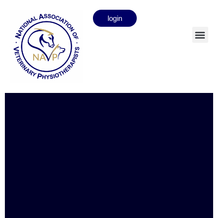
login
Amanda Butler
Full member