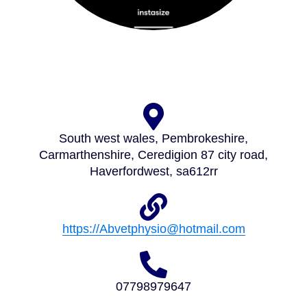
South west wales, Pembrokeshire,
Carmarthenshire, Ceredigion 87 city road,
Haverfordwest, sa612rr
https://Abvetphysio@hotmail.com
07798979647