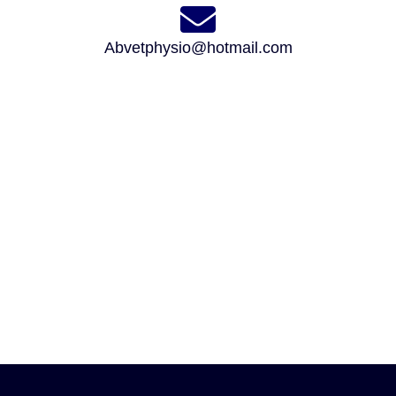
Abvetphysio@hotmail.com