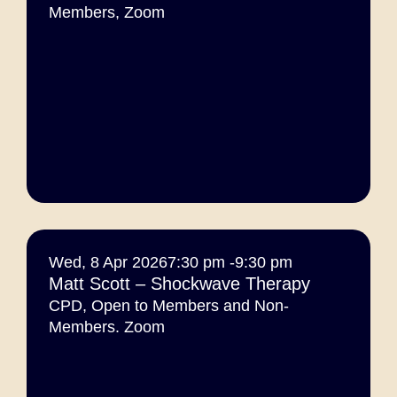
Members
,
Zoom
Wed, 8 Apr 2026
7:30 pm -
9:30 pm
Matt Scott – Shockwave Therapy
CPD
,
Open to Members and Non-
Members. Zoom