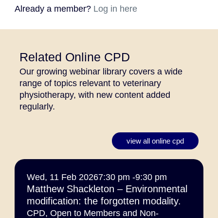
Already a member?
Log in here
Related Online CPD
Our growing webinar library covers a wide
range of topics relevant to veterinary
physiotherapy, with new content added
regularly.
view all online cpd
Wed, 11 Feb 2026
7:30 pm -
9:30 pm
Matthew Shackleton – Environmental
modification: the forgotten modality.
CPD
,
Open to Members and Non-