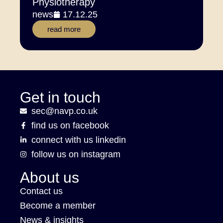
Physiotherapy
news
17.12.25
read more
Get in touch
sec@navp.co.uk
find us on facebook
connect with us linkedin
follow us on instagram
About us
Contact us
Become a member
News & insights