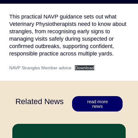
This practical NAVP guidance sets out what
Veterinary Physiotherapists need to know about
strangles, from recognising early signs to
managing visits safely during suspected or
confirmed outbreaks, supporting confident,
responsible practice across multiple yards.
NAVP Strangles Member advice
Download
Related News
read more
news