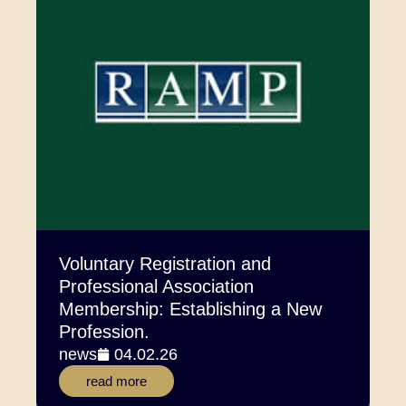
Voluntary Registration and
Professional Association
Membership: Establishing a New
Profession.
news
04.02.26
read more