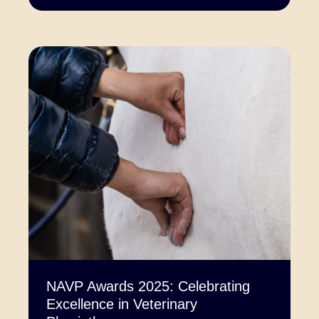
NAVP Awards 2025: Celebrating
Excellence in Veterinary