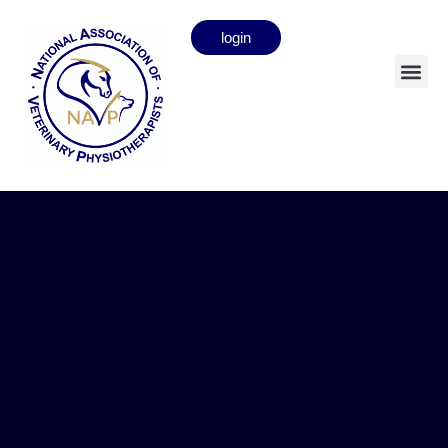
login
Strangles Advice for NAVP
members
news
11.05.26