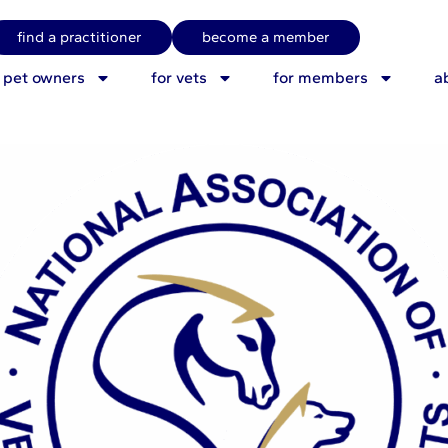
 Advice for NAVP memb
find a practitioner
become a member
r pet owners
for vets
for members
a
26