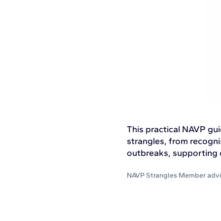
This practical NAVP gu
strangles, from recogni
outbreaks, supporting c
NAVP Strangles Member adv