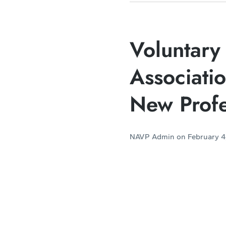
Voluntary 
Associati
New Profe
NAVP Admin
on
February 4