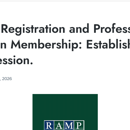
Registration and Profes
on Membership: Establis
ssion.
, 2026