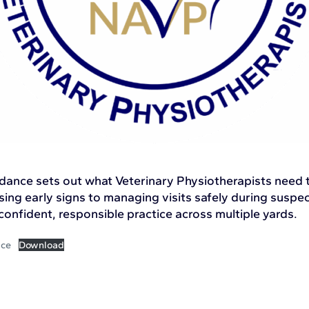
idance sets out what Veterinary Physiotherapists need
sing early signs to managing visits safely during susp
onfident, responsible practice across multiple yards.
ice
Download