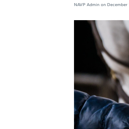
NAVP Admin
on
December 1