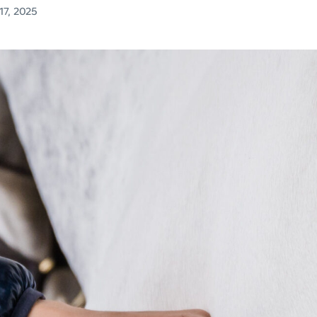
7, 2025