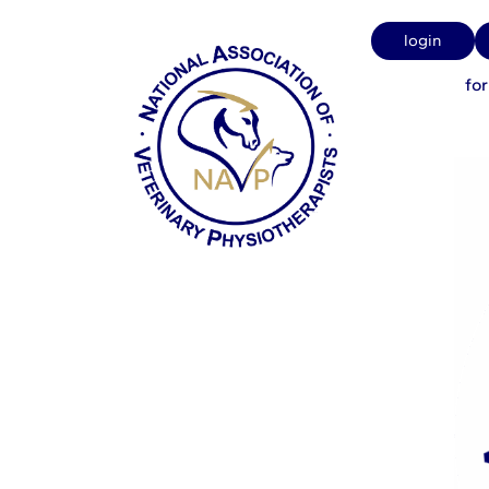
Strangles
login
fo
NAVP Admin
on
May 11, 20