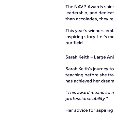
The NAVP Awards shine 
leadership, and dedica
than accolades, they re
This year’s winners emb
inspiring story. Let’s 
our field.
Sarah Keith – Large Ani
Sarah Keith’s journey 
teaching before she tra
has achieved her dream o
“This award means so mu
professional ability.”
Her advice for aspiring