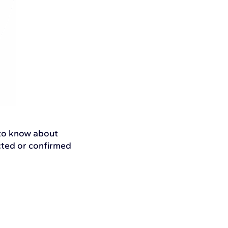
 to know about
ected or confirmed