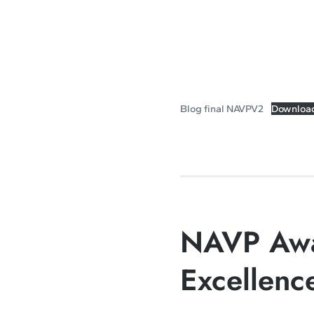
Blog final NAVPV2
Downloa
NAVP Awa
Excellenc