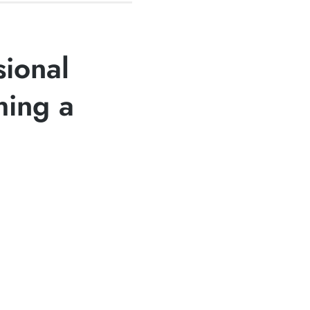
sional
hing a