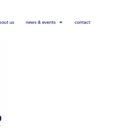
ers
bout us
news & events
contact