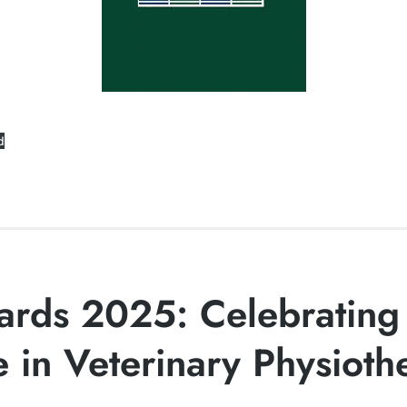
d
rds 2025: Celebrating
e in Veterinary Physioth