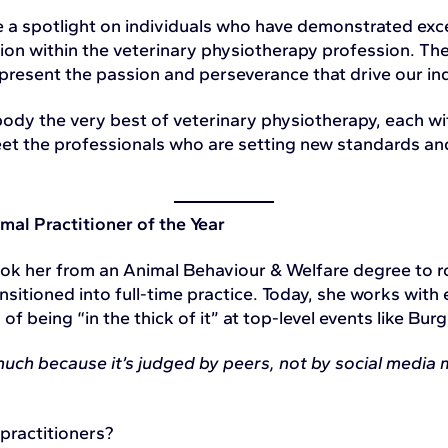
a spotlight on individuals who have demonstrated excep
tion within the veterinary physiotherapy profession. T
present the passion and perseverance that drive our in
ody the very best of veterinary physiotherapy, each wi
meet the professionals who are setting new standards an
mal Practitioner of the Year
took her from an Animal Behaviour & Welfare degree to 
nsitioned into full-time practice. Today, she works with 
f being “in the thick of it” at top-level events like Burg
ch because it’s judged by peers, not by social media m
 practitioners?