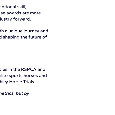
tional skill,
hese awards are more
dustry forward.
th a unique journey and
d shaping the future of
roles in the RSPCA and
elite sports horses and
hley Horse Trials.
etrics, but by